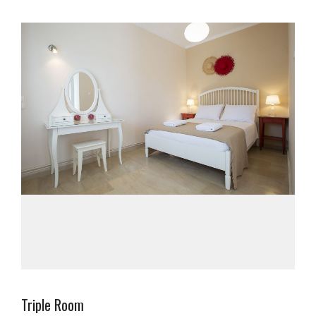
Triple Room