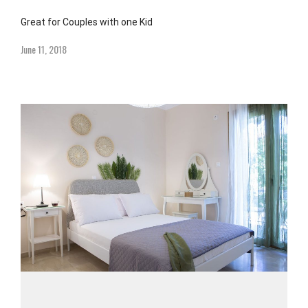
Great for Couples with one Kid
June 11, 2018