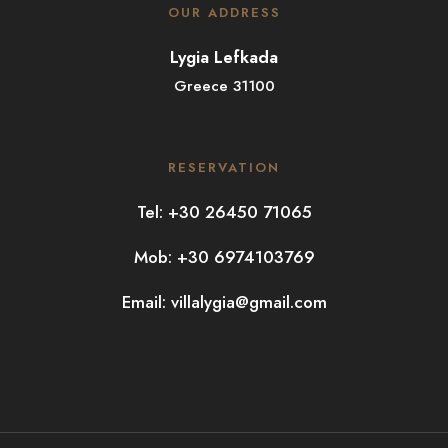
OUR ADDRESS
Lygia Lefkada
Greece 31100
RESERVATION
Tel: +30 26450 71065
Mob: +30 6974103769
Email:
villalygia@gmail.com