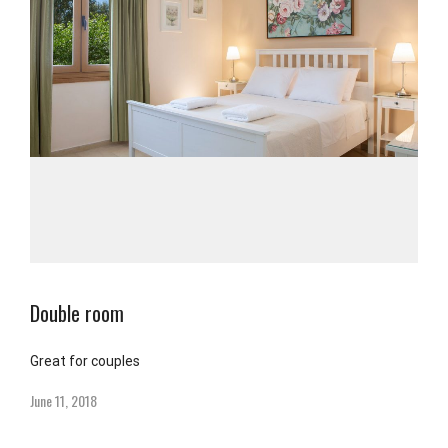
Double room
Great for couples
June 11, 2018