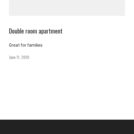
Double room apartment
Great for families
June 11, 2018