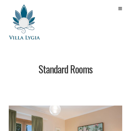
Standard Rooms