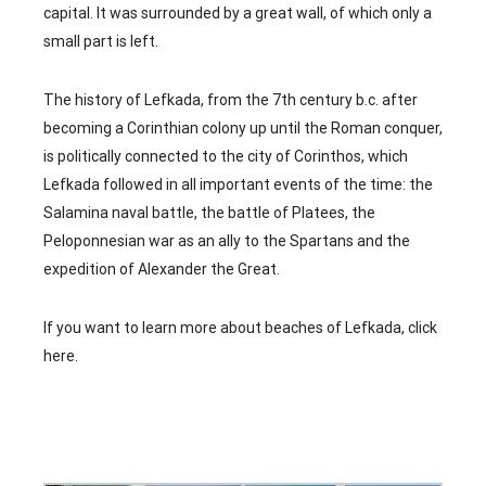
capital. It was surrounded by a great wall, of which only a
small part is left.
The history of Lefkada, from the 7th century b.c. after
becoming a Corinthian colony up until the Roman conquer,
is politically connected to the city of Corinthos, which
Lefkada followed in all important events of the time: the
Salamina naval battle, the battle of Platees, the
Peloponnesian war as an ally to the Spartans and the
expedition of Alexander the Great.
If you want to learn more about beaches of Lefkada,
click
here
.