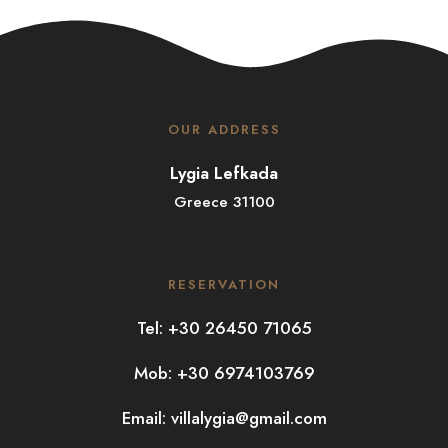
OUR ADDRESS
Lygia Lefkada
Greece 31100
RESERVATION
Tel: +30 26450 71065
Mob: +30 6974103769
Email:
villalygia@gmail.com