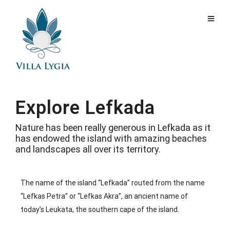
Explore Lefkada
Nature has been really generous in Lefkada as it
has endowed the island with amazing beaches
and landscapes all over its territory.
The name of the island “Lefkada” routed from the name
“Lefkas Petra” or “Lefkas Akra”, an ancient name of
today’s Leukata, the southern cape of the island.