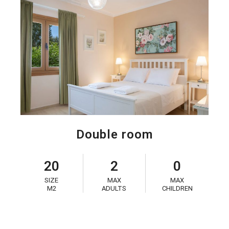
Double room
20
2
0
SIZE
MAX
MAX
M2
ADULTS
CHILDREN