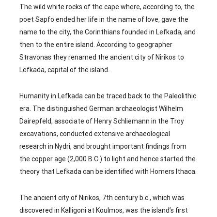
The wild white rocks of the cape where, according to, the
poet Sapfo ended her life in the name of love, gave the
name to the city, the Corinthians founded in Lefkada, and
then to the entire island. According to geographer
Stravonas they renamed the ancient city of Nirikos to
Lefkada, capital of the island.
Humanity in Lefkada can be traced back to the Paleolithic
era. The distinguished German archaeologist Wilhelm
Dairepfeld, associate of Henry Schliemann in the Troy
excavations, conducted extensive archaeological
research in Nydri, and brought important findings from
the copper age (2,000 B.C.) to light and hence started the
theory that Lefkada can be identified with Homers Ithaca.
The ancient city of Nirikos, 7th century b.c., which was
discovered in Kalligoni at Koulmos, was the island’s first