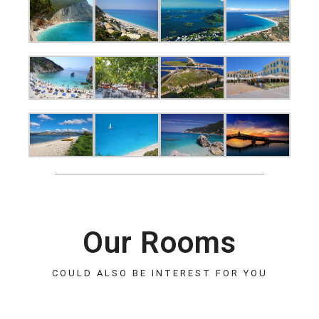
Our Rooms
COULD ALSO BE INTEREST FOR YOU