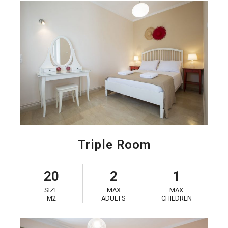
Triple Room
20
2
1
SIZE
MAX
MAX
M2
ADULTS
CHILDREN