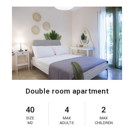
Double room apartment
40
4
2
SIZE
MAX
MAX
M2
ADULTS
CHILDREN